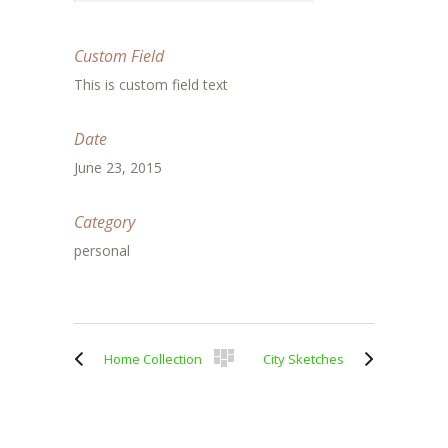
Custom Field
This is custom field text
Date
June 23, 2015
Category
personal
Home Collection
City Sketches