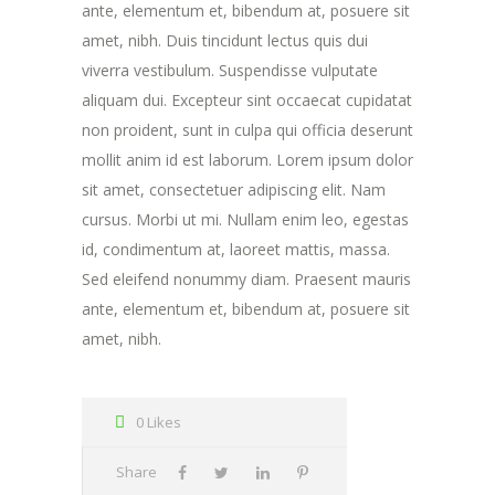
ante, elementum et, bibendum at, posuere sit
amet, nibh. Duis tincidunt lectus quis dui
viverra vestibulum. Suspendisse vulputate
aliquam dui. Excepteur sint occaecat cupidatat
non proident, sunt in culpa qui officia deserunt
mollit anim id est laborum. Lorem ipsum dolor
sit amet, consectetuer adipiscing elit. Nam
cursus. Morbi ut mi. Nullam enim leo, egestas
id, condimentum at, laoreet mattis, massa.
Sed eleifend nonummy diam. Praesent mauris
ante, elementum et, bibendum at, posuere sit
amet, nibh.
0 Likes
Share