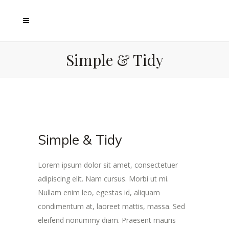
Simple & Tidy
Simple & Tidy
Lorem ipsum dolor sit amet, consectetuer
adipiscing elit. Nam cursus. Morbi ut mi.
Nullam enim leo, egestas id, aliquam
condimentum at, laoreet mattis, massa. Sed
eleifend nonummy diam. Praesent mauris