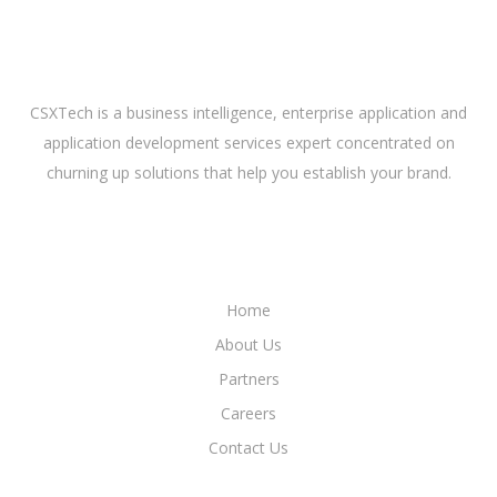
ABOUT US
CSXTech is a business intelligence, enterprise application and
application development services expert concentrated on
churning up solutions that help you establish your brand.
LINKS
Home
About Us
Partners
Careers
Contact Us