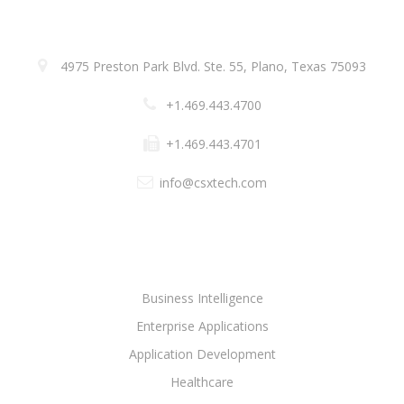
ADDRESS
4975 Preston Park Blvd. Ste. 55, Plano, Texas 75093
+1.469.443.4700
+1.469.443.4701
info@csxtech.com
SOLUTIONS
Business Intelligence
Enterprise Applications
Application Development
Healthcare