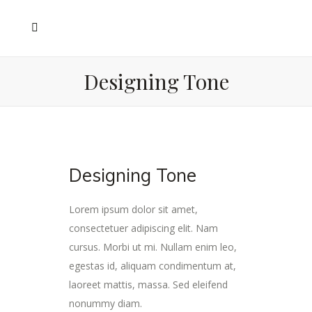
Designing Tone
Designing Tone
Lorem ipsum dolor sit amet,
consectetuer adipiscing elit. Nam
cursus. Morbi ut mi. Nullam enim leo,
egestas id, aliquam condimentum at,
laoreet mattis, massa. Sed eleifend
nonummy diam.