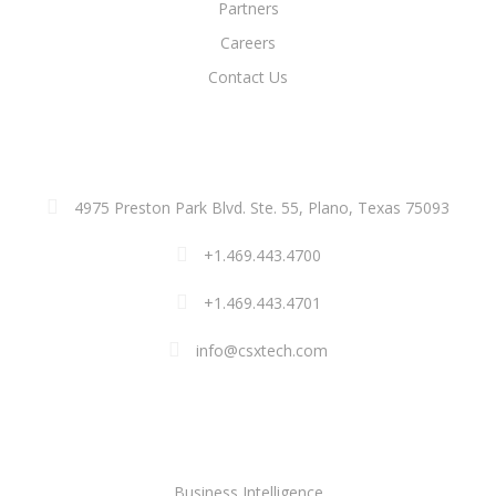
Partners
Careers
Contact Us
ADDRESS
4975 Preston Park Blvd. Ste. 55, Plano, Texas 75093
+1.469.443.4700
+1.469.443.4701
info@csxtech.com
SOLUTIONS
Business Intelligence