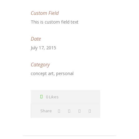
Custom Field
This is custom field text
Date
July 17, 2015
Category
concept art, personal
0 Likes
Share