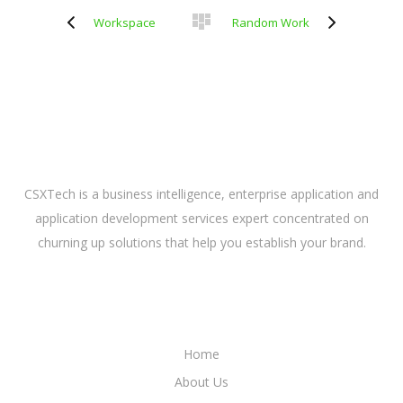
Workspace
Random Work
ABOUT US
CSXTech is a business intelligence, enterprise application and
application development services expert concentrated on
churning up solutions that help you establish your brand.
LINKS
Home
About Us