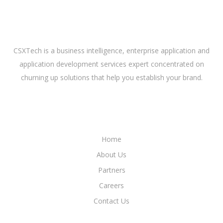
ABOUT US
CSXTech is a business intelligence, enterprise application and
application development services expert concentrated on
churning up solutions that help you establish your brand.
LINKS
Home
About Us
Partners
Careers
Contact Us