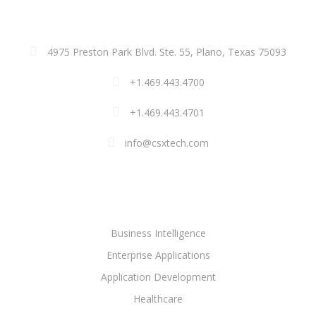
ADDRESS
4975 Preston Park Blvd. Ste. 55, Plano, Texas 75093
+1.469.443.4700
+1.469.443.4701
info@csxtech.com
SOLUTIONS
Business Intelligence
Enterprise Applications
Application Development
Healthcare