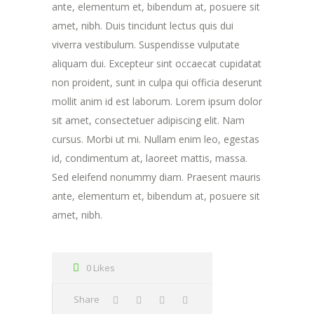
ante, elementum et, bibendum at, posuere sit
amet, nibh. Duis tincidunt lectus quis dui
viverra vestibulum. Suspendisse vulputate
aliquam dui. Excepteur sint occaecat cupidatat
non proident, sunt in culpa qui officia deserunt
mollit anim id est laborum. Lorem ipsum dolor
sit amet, consectetuer adipiscing elit. Nam
cursus. Morbi ut mi. Nullam enim leo, egestas
id, condimentum at, laoreet mattis, massa.
Sed eleifend nonummy diam. Praesent mauris
ante, elementum et, bibendum at, posuere sit
amet, nibh.
0 Likes
Share