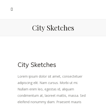
City Sketches
City Sketches
Lorem ipsum dolor sit amet, consectetuer
adipiscing elit. Nam cursus. Morbi ut mi.
Nullam enim leo, egestas id, aliquam
condimentum at, laoreet mattis, massa. Sed
eleifend nonummy diam. Praesent mauris