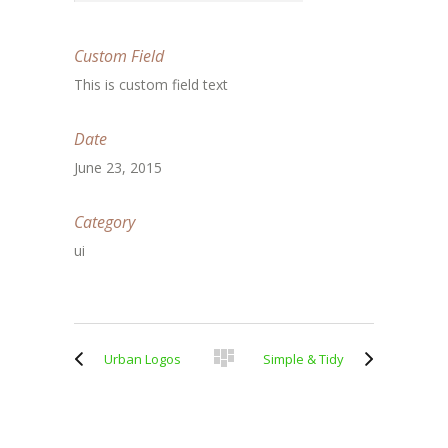
Custom Field
This is custom field text
Date
June 23, 2015
Category
ui
Urban Logos
Simple & Tidy